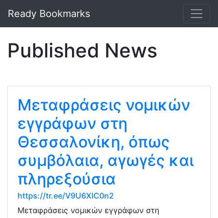
Ready Bookmarks
Published News
Μεταφράσεις νομικών
εγγράφων στη
Θεσσαλονίκη, όπως
συμβόλαια, αγωγές και
πληρεξούσια
https://tr.ee/V9U6XlC0n2
Μεταφράσεις νομικών εγγράφων στη