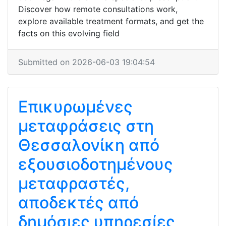
Discover how remote consultations work,
explore available treatment formats, and get the
facts on this evolving field
Submitted on 2026-06-03 19:04:54
Επικυρωμένες
μεταφράσεις στη
Θεσσαλονίκη από
εξουσιοδοτημένους
μεταφραστές,
αποδεκτές από
δημόσιες υπηρεσίες