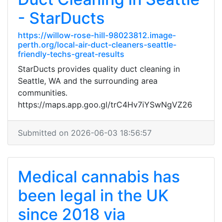
- StarDucts
https://willow-rose-hill-98023812.image-
perth.org/local-air-duct-cleaners-seattle-
friendly-techs-great-results
StarDucts provides quality duct cleaning in
Seattle, WA and the surrounding area
communities.
https://maps.app.goo.gl/trC4Hv7iYSwNgVZ26
Submitted on 2026-06-03 18:56:57
Medical cannabis has
been legal in the UK
since 2018 via