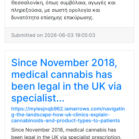
Θεσσαλονίκη, όπως συμβόλαια, αγωγές και
πληρεξούσια, με σωστή ορολογία και
δυνατότητα επίσημης επικύρωσης.
Submitted on 2026-06-03 19:05:03
Since November 2018,
medical cannabis has
been legal in the UK via
specialist...
https://mylesjnqb962.iamarrows.com/navigatin
g-the-landscape-how-uk-clinics-explain-
cannabinoids-and-product-types-to-patients
Since November 2018, medical cannabis has
been legal in the UK via specialist prescription.