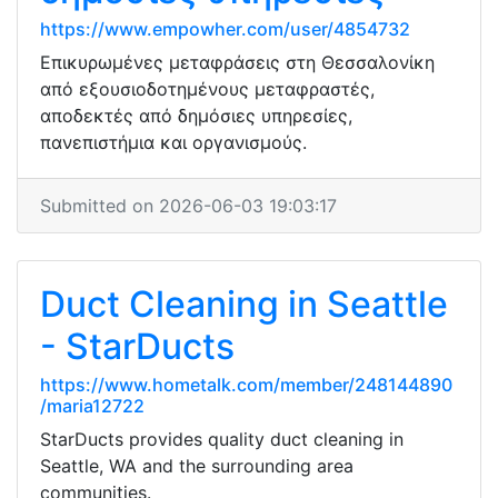
https://www.empowher.com/user/4854732
Επικυρωμένες μεταφράσεις στη Θεσσαλονίκη
από εξουσιοδοτημένους μεταφραστές,
αποδεκτές από δημόσιες υπηρεσίες,
πανεπιστήμια και οργανισμούς.
Submitted on 2026-06-03 19:03:17
Duct Cleaning in Seattle
- StarDucts
https://www.hometalk.com/member/248144890
/maria12722
StarDucts provides quality duct cleaning in
Seattle, WA and the surrounding area
communities.