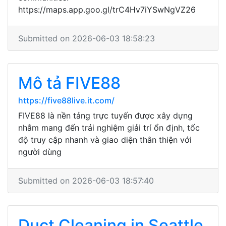
https://maps.app.goo.gl/trC4Hv7iYSwNgVZ26
Submitted on 2026-06-03 18:58:23
Mô tả FIVE88
https://five88live.it.com/
FIVE88 là nền tảng trực tuyến được xây dựng
nhằm mang đến trải nghiệm giải trí ổn định, tốc
độ truy cập nhanh và giao diện thân thiện với
người dùng
Submitted on 2026-06-03 18:57:40
Duct Cleaning in Seattle