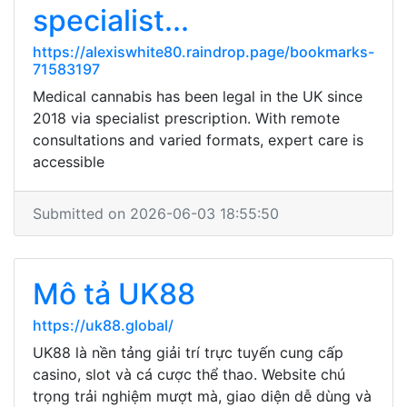
specialist...
https://alexiswhite80.raindrop.page/bookmarks-
71583197
Medical cannabis has been legal in the UK since
2018 via specialist prescription. With remote
consultations and varied formats, expert care is
accessible
Submitted on 2026-06-03 18:55:50
Mô tả UK88
https://uk88.global/
UK88 là nền tảng giải trí trực tuyến cung cấp
casino, slot và cá cược thể thao. Website chú
trọng trải nghiệm mượt mà, giao diện dễ dùng và