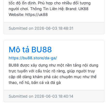
tốc độ ổn định. Phù hợp cho nhiều đối tượng
người chơi. Thông Tin Liên Hệ: Brand: UK88
Website: https://uk88
Submitted on 2026-06-03 18:48:31
Mô tả BU88
https://bu88.store/da-ga/
BU88 được xây dựng như một nền tảng nội dung
trực tuyến với cấu trúc rõ ràng, giúp người truy
cập dễ dàng khám phá các chuyên mục như thể
thao, nổ hũ, bắn cá và đá gà
Submitted on 2026-06-03 18:40:14