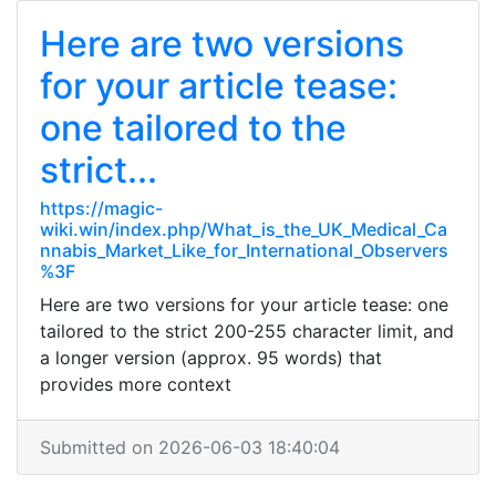
Here are two versions
for your article tease:
one tailored to the
strict...
https://magic-
wiki.win/index.php/What_is_the_UK_Medical_Ca
nnabis_Market_Like_for_International_Observers
%3F
Here are two versions for your article tease: one
tailored to the strict 200-255 character limit, and
a longer version (approx. 95 words) that
provides more context
Submitted on 2026-06-03 18:40:04