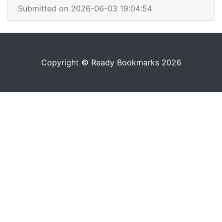
Submitted on 2026-06-03 19:04:54
Copyright © Ready Bookmarks 2026