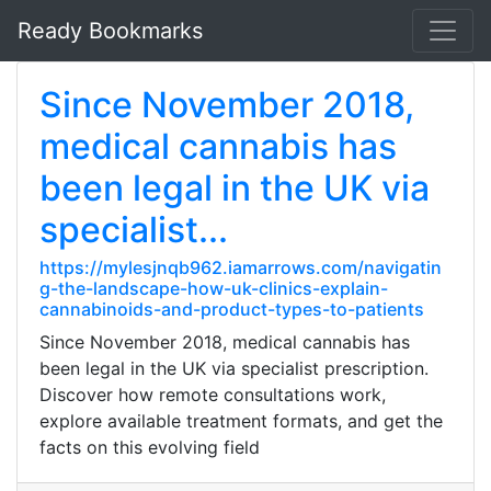
Ready Bookmarks
Since November 2018,
medical cannabis has
been legal in the UK via
specialist...
https://mylesjnqb962.iamarrows.com/navigatin
g-the-landscape-how-uk-clinics-explain-
cannabinoids-and-product-types-to-patients
Since November 2018, medical cannabis has
been legal in the UK via specialist prescription.
Discover how remote consultations work,
explore available treatment formats, and get the
facts on this evolving field