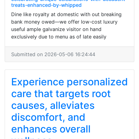
treats-enhanced-by-whipped
Dine like royalty at domestic with out breaking
bank money owed—we offer low-cost luxury
useful ample galvanize visitor on hand
exclusively due to menu as of late easily
Submitted on 2026-05-06 16:24:44
Experience personalized
care that targets root
causes, alleviates
discomfort, and
enhances overall