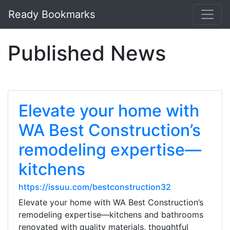
Ready Bookmarks
Published News
Elevate your home with
WA Best Construction’s
remodeling expertise—
kitchens
https://issuu.com/bestconstruction32
Elevate your home with WA Best Construction’s
remodeling expertise—kitchens and bathrooms
renovated with quality materials, thoughtful