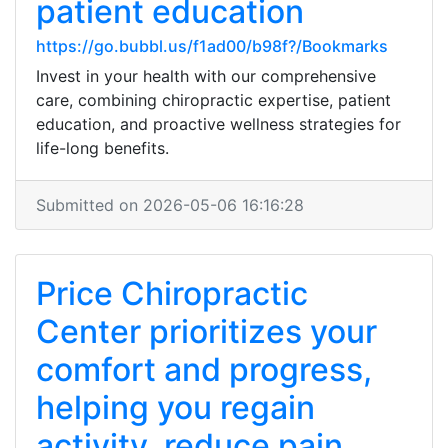
patient education
https://go.bubbl.us/f1ad00/b98f?/Bookmarks
Invest in your health with our comprehensive
care, combining chiropractic expertise, patient
education, and proactive wellness strategies for
life-long benefits.
Submitted on 2026-05-06 16:16:28
Price Chiropractic
Center prioritizes your
comfort and progress,
helping you regain
activity, reduce pain