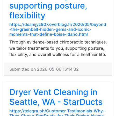
supporting posture,
flexibility
https://deanijyz907.overblog.fr/2026/05/beyond
-the-greenbelt-hidden-gems-and-iconic-
moments-that-define-boise-idaho.html
Through evidence-based chiropractic techniques,
we tailor treatments to you, supporting posture,
flexibility, and overall wellness for a healthier life.
Submitted on 2026-05-06 16:14:32
Dryer Vent Cleaning in
Seattle, WA - StarDucts
https://telegra.ph/Customer-Testimonials-Why-
They-Chose-StarDucts-for-Their-Drying-Needs-