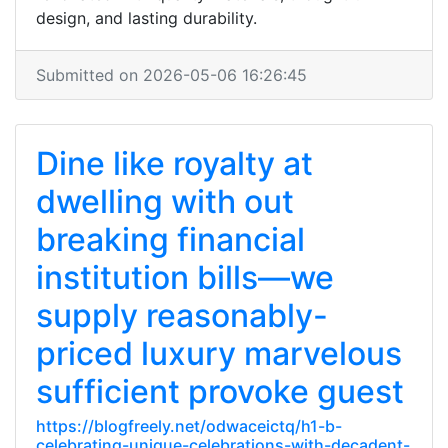
design, and lasting durability.
Submitted on 2026-05-06 16:26:45
Dine like royalty at
dwelling with out
breaking financial
institution bills—we
supply reasonably-
priced luxury marvelous
sufficient provoke guest
https://blogfreely.net/odwaceictq/h1-b-
celebrating-unique-celebrations-with-decadent-