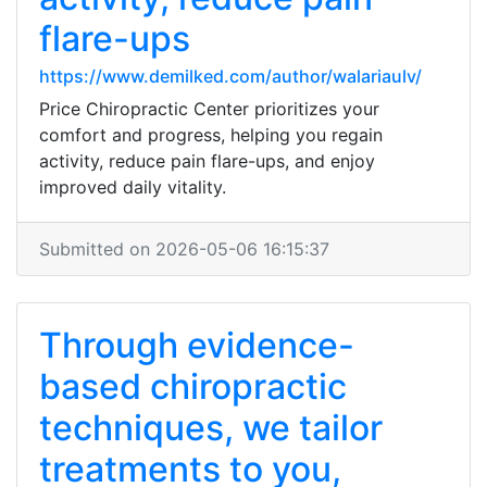
flare-ups
https://www.demilked.com/author/walariaulv/
Price Chiropractic Center prioritizes your
comfort and progress, helping you regain
activity, reduce pain flare-ups, and enjoy
improved daily vitality.
Submitted on 2026-05-06 16:15:37
Through evidence-
based chiropractic
techniques, we tailor
treatments to you,