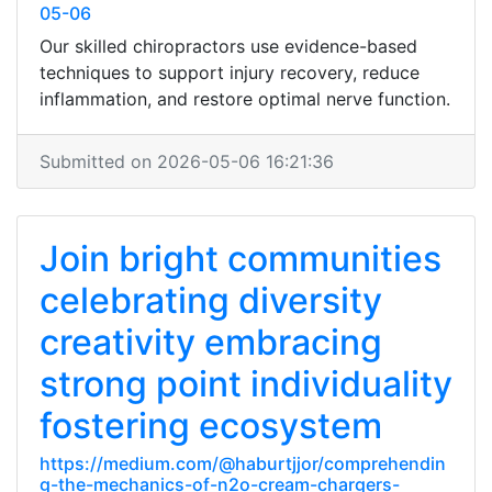
05-06
Our skilled chiropractors use evidence-based
techniques to support injury recovery, reduce
inflammation, and restore optimal nerve function.
Submitted on 2026-05-06 16:21:36
Join bright communities
celebrating diversity
creativity embracing
strong point individuality
fostering ecosystem
https://medium.com/@haburtjjor/comprehendin
g-the-mechanics-of-n2o-cream-chargers-