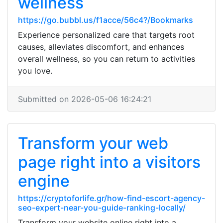
wellness
https://go.bubbl.us/f1acce/56c4?/Bookmarks
Experience personalized care that targets root
causes, alleviates discomfort, and enhances
overall wellness, so you can return to activities
you love.
Submitted on 2026-05-06 16:24:21
Transform your web
page right into a visitors
engine
https://cryptoforlife.gr/how-find-escort-agency-
seo-expert-near-you-guide-ranking-locally/
Transform your website online right into a