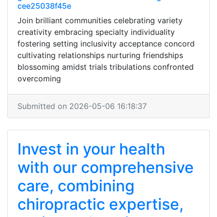
cee25038f45e
Join brilliant communities celebrating variety
creativity embracing specialty individuality
fostering setting inclusivity acceptance concord
cultivating relationships nurturing friendships
blossoming amidst trials tribulations confronted
overcoming
Submitted on 2026-05-06 16:18:37
Invest in your health
with our comprehensive
care, combining
chiropractic expertise,