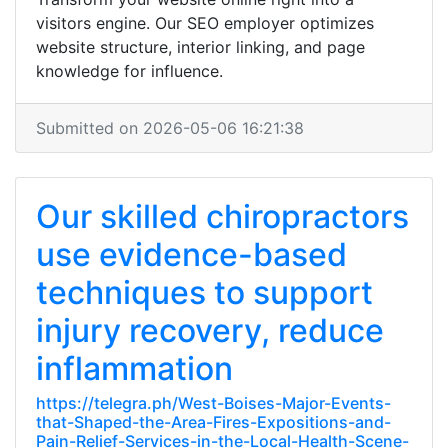
visitors engine. Our SEO employer optimizes
website structure, interior linking, and page
knowledge for influence.
Submitted on 2026-05-06 16:21:38
Our skilled chiropractors
use evidence-based
techniques to support
injury recovery, reduce
inflammation
https://telegra.ph/West-Boises-Major-Events-
that-Shaped-the-Area-Fires-Expositions-and-
Pain-Relief-Services-in-the-Local-Health-Scene-