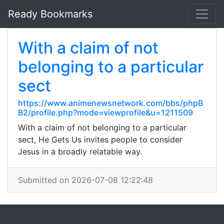
Ready Bookmarks
With a claim of not
belonging to a particular
sect
https://www.animenewsnetwork.com/bbs/phpB
B2/profile.php?mode=viewprofile&u=1211509
With a claim of not belonging to a particular
sect, He Gets Us invites people to consider
Jesus in a broadly relatable way.
Submitted on 2026-07-08 12:22:48