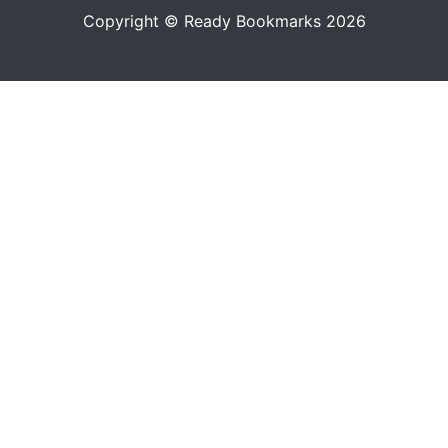
Copyright © Ready Bookmarks 2026