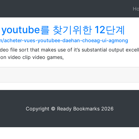
H
s youtube를 찾기위한 12단계
m/acheter-vues-youtubee-daehan-choeag-ui-agmong
deo file sort that makes use of it’s substantial output exce
d on video clip video games,
Copyright © Ready Bookmarks 2026