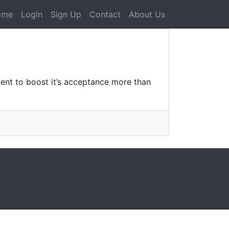
ome
Login
Sign Up
Contact
About Us
llent to boost it’s acceptance more than