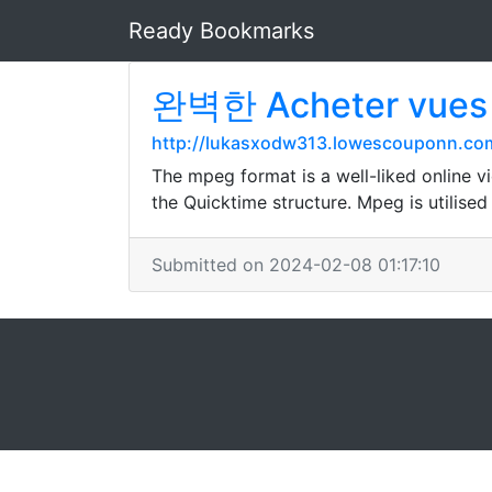
Ready Bookmarks
완벽한 Acheter vue
http://lukasxodw313.lowescouponn.co
The mpeg format is a well-liked online vi
the Quicktime structure. Mpeg is utilise
Submitted on 2024-02-08 01:17:10