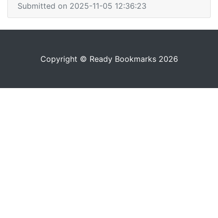
Submitted on 2025-11-05 12:36:23
Copyright © Ready Bookmarks 2026