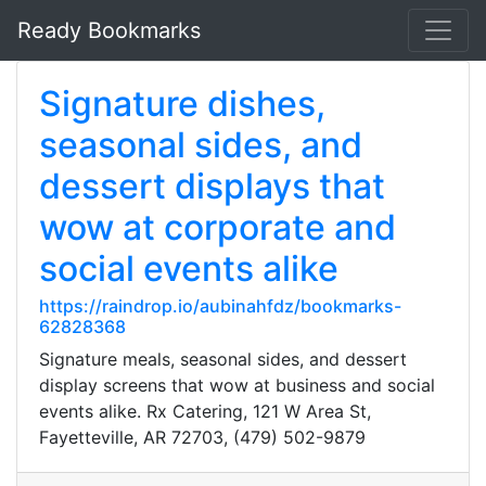
Ready Bookmarks
Signature dishes,
seasonal sides, and
dessert displays that
wow at corporate and
social events alike
https://raindrop.io/aubinahfdz/bookmarks-
62828368
Signature meals, seasonal sides, and dessert
display screens that wow at business and social
events alike. Rx Catering, 121 W Area St,
Fayetteville, AR 72703, (479) 502-9879