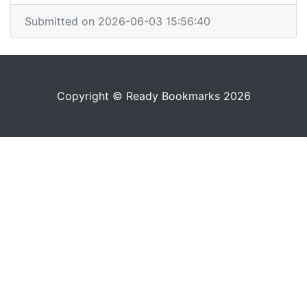
Submitted on 2026-06-03 15:56:40
Copyright © Ready Bookmarks 2026