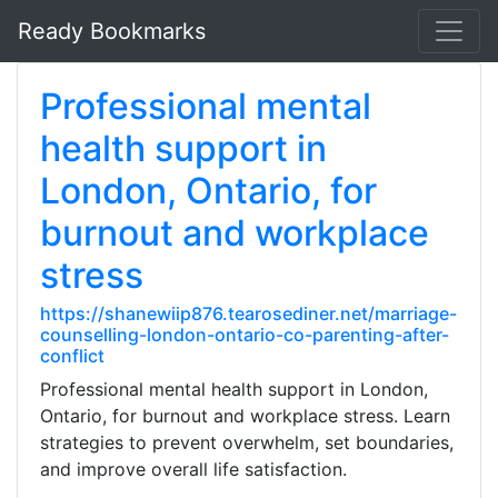
Ready Bookmarks
Professional mental
health support in
London, Ontario, for
burnout and workplace
stress
https://shanewiip876.tearosediner.net/marriage-
counselling-london-ontario-co-parenting-after-
conflict
Professional mental health support in London,
Ontario, for burnout and workplace stress. Learn
strategies to prevent overwhelm, set boundaries,
and improve overall life satisfaction.