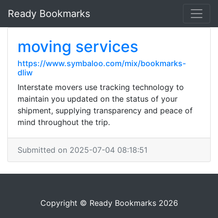
Ready Bookmarks
moving services
https://www.symbaloo.com/mix/bookmarks-
dliw
Interstate movers use tracking technology to
maintain you updated on the status of your
shipment, supplying transparency and peace of
mind throughout the trip.
Submitted on 2025-07-04 08:18:51
Copyright © Ready Bookmarks 2026