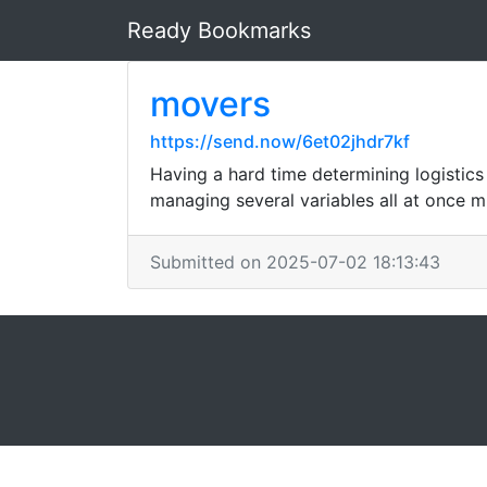
Ready Bookmarks
movers
https://send.now/6et02jhdr7kf
Having a hard time determining logistics
managing several variables all at once m
Submitted on 2025-07-02 18:13:43