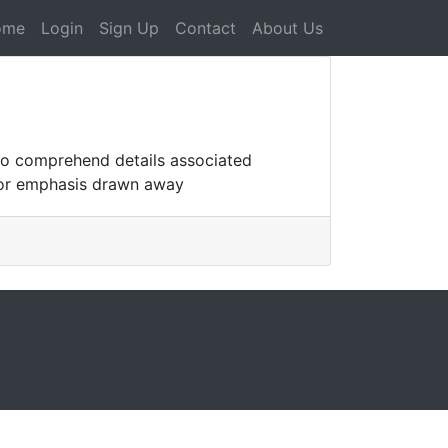
ome
Login
Sign Up
Contact
About Us
who comprehend details associated
 for emphasis drawn away