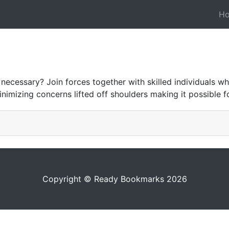
H
 necessary? Join forces together with skilled individuals 
inimizing concerns lifted off shoulders making it possible
Copyright © Ready Bookmarks 2026