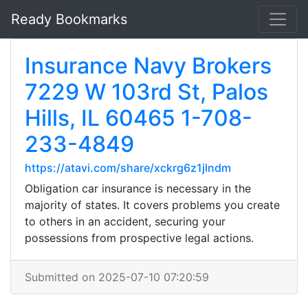
Ready Bookmarks
Insurance Navy Brokers
7229 W 103rd St, Palos
Hills, IL 60465 1-708-
233-4849
https://atavi.com/share/xckrg6z1jlndm
Obligation car insurance is necessary in the
majority of states. It covers problems you create
to others in an accident, securing your
possessions from prospective legal actions.
Submitted on 2025-07-10 07:20:59