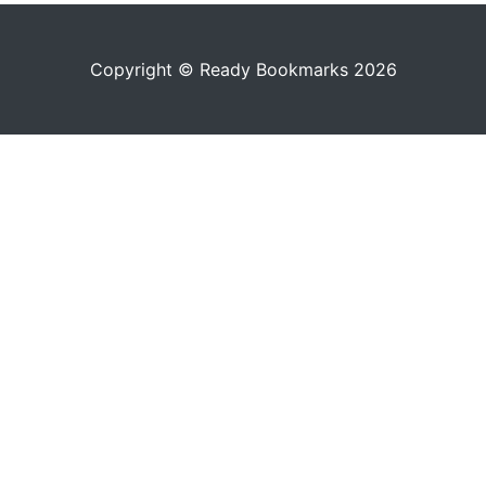
Copyright © Ready Bookmarks 2026