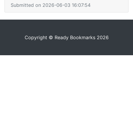
Submitted on 2026-06-03 16:07:54
Copyright © Ready Bookmarks 2026