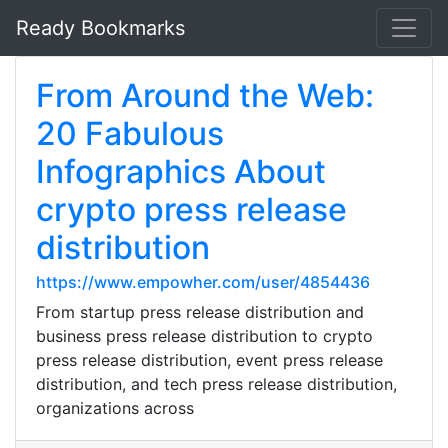
Ready Bookmarks
From Around the Web:
20 Fabulous
Infographics About
crypto press release
distribution
https://www.empowher.com/user/4854436
From startup press release distribution and
business press release distribution to crypto
press release distribution, event press release
distribution, and tech press release distribution,
organizations across