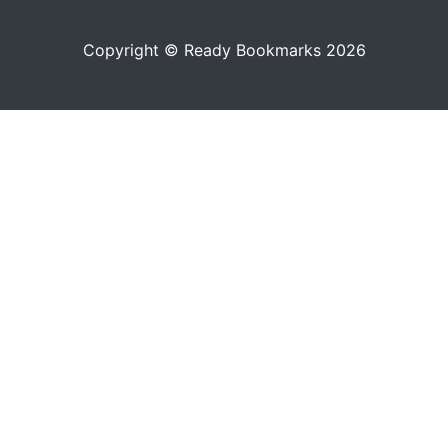
Copyright © Ready Bookmarks 2026