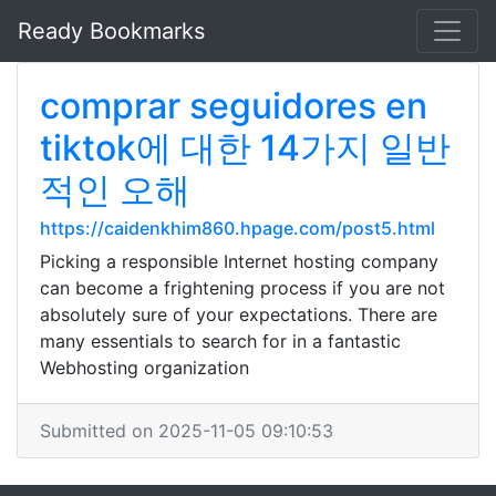
Ready Bookmarks
comprar seguidores en
tiktok에 대한 14가지 일반
적인 오해
https://caidenkhim860.hpage.com/post5.html
Picking a responsible Internet hosting company
can become a frightening process if you are not
absolutely sure of your expectations. There are
many essentials to search for in a fantastic
Webhosting organization
Submitted on 2025-11-05 09:10:53