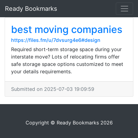
Ready Bookmarks
best moving companies
https://files.fm/u/7dvsurg4e6#design
Required short-term storage space during your
interstate move? Lots of relocating firms offer
safe storage space options customized to meet
your details requirements.
Submitted on 2025-07-03 19:09:59
Copyright © Ready Bookmarks 2026